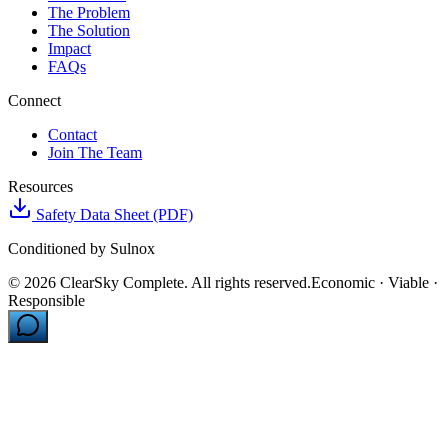
The Problem
The Solution
Impact
FAQs
Connect
Contact
Join The Team
Resources
Safety Data Sheet (PDF)
Conditioned by Sulnox
©
2026
ClearSky Complete. All rights reserved.
Economic · Viable ·
Responsible