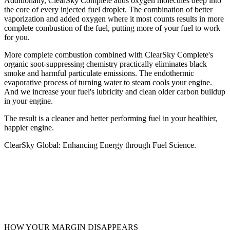
Additionally, ClearSky Complete adds oxygen molecules deep into
the core of every injected fuel droplet. The combination of better
vaporization and added oxygen where it most counts results in more
complete combustion of the fuel, putting more of your fuel to work
for you.
More complete combustion combined with ClearSky Complete's
organic soot-suppressing chemistry practically eliminates black
smoke and harmful particulate emissions. The endothermic
evaporative process of turning water to steam cools your engine.
And we increase your fuel's lubricity and clean older carbon buildup
in your engine.
The result is a cleaner and better performing fuel in your healthier,
happier engine.
ClearSky Global: Enhancing Energy through Fuel Science.
HOW YOUR MARGIN DISAPPEARS