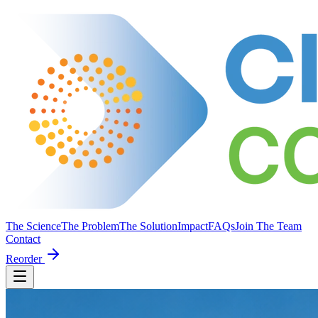
The Science
The Problem
The Solution
Impact
FAQs
Join The Team
Contact
Reorder