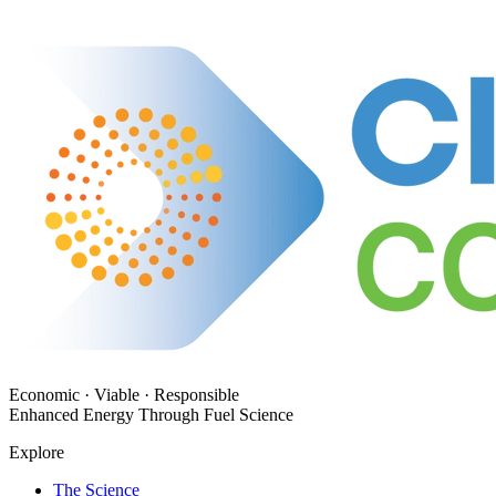
Economic · Viable · Responsible
Enhanced Energy Through Fuel Science
Explore
The Science