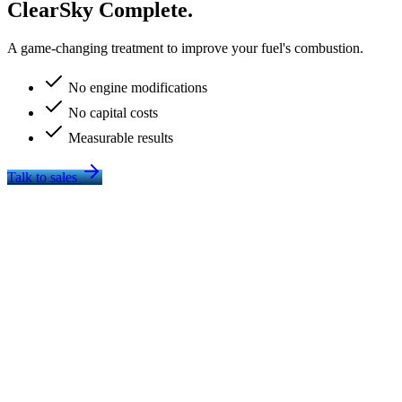
ClearSky Complete.
A game-changing treatment to improve your fuel's combustion.
No engine modifications
No capital costs
Measurable results
Talk to sales
Improves Fuel Economy
More complete combustion on every operating hour — measurable
savings without touching the engine.
Fuel economy statement