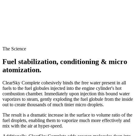
The Science
Fuel stabilization, conditioning & micro
atomization.
ClearSky Complete cohesively binds the free water present in all
fuels to the fuel globules injected into the engine cylinder's hot
combustion chamber. Immediately upon injection this bound water
vaporizes to steam, gently exploding the fuel globule from the inside
out to create thousands of much tinier micro droplets.
The result is a dramatic increase in the surface to volume ratio of the
fuel droplets, enabling them to vaporize much more effectively and
mix with the air at hyper-speed.