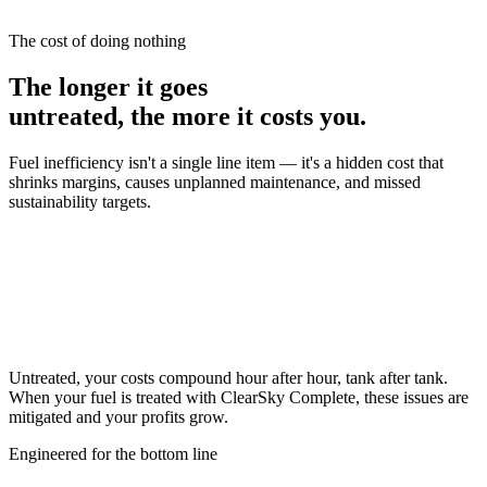
engines are remarkable machines, but they don't convert all of your
fuel into energy
The cost of doing nothing
The longer it goes
untreated, the more it costs you.
Fuel inefficiency isn't a single line item — it's a hidden cost that
shrinks margins, causes unplanned maintenance, and missed
sustainability targets.
Untreated, your costs compound hour after hour, tank after tank.
When your fuel is treated with
ClearSky Complete
, these issues are
mitigated and your profits grow.
Engineered for the bottom line