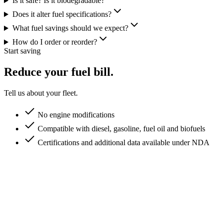
Is it safe? Is it biodegradable?
Does it alter fuel specifications?
What fuel savings should we expect?
How do I order or reorder?
Start saving
Reduce your fuel bill.
Tell us about your fleet.
No engine modifications
Compatible with diesel, gasoline, fuel oil and biofuels
Certifications and additional data available under NDA