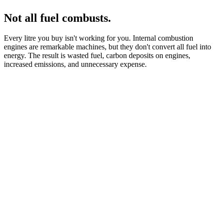
Not all fuel combusts.
Every litre you buy isn't working for you. Internal combustion
engines are remarkable machines, but they don't convert all fuel into
energy. The result is wasted fuel, carbon deposits on engines,
increased emissions, and unnecessary expense.