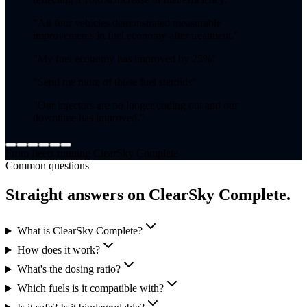
"
All four vehicles demonstrated measurable
improvements in fuel economy after treatment.
"
"
My fuel economy has improved by 25%
"
"
Send me more of those fuel steroids
"
"
Our injectors are no longer coding out and our
downtime has improved.
"
From fleets running ClearSky Complete
Common questions
Straight answers on ClearSky Complete.
What is ClearSky Complete?
How does it work?
What's the dosing ratio?
Which fuels is it compatible with?