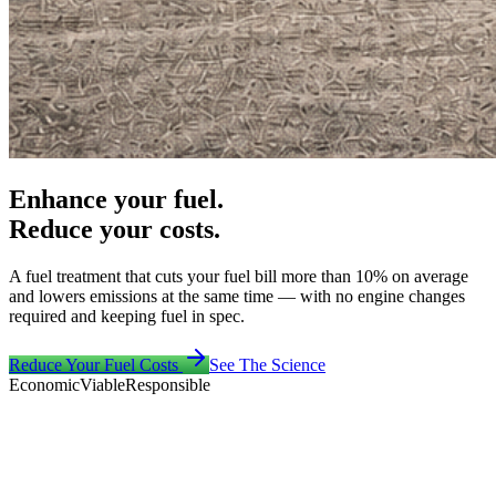
Enhance your fuel.
Reduce your costs.
A fuel treatment that cuts your fuel bill more than 10% on average
and lowers emissions at the same time — with no engine changes
required and keeping fuel in spec.
Reduce Your Fuel Costs
See The Science
Economic
Viable
Responsible